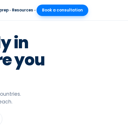
prep
Resources
Book a consultation
SR
/
EN
 7 minutes
y in
nder
 scholarships
re you
across Europe
026
 the new test
ountries.
each.