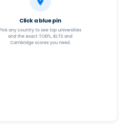
Click a blue pin
Pick any country to see top universities
and the exact TOEFL, IELTS and
Cambridge scores you need.