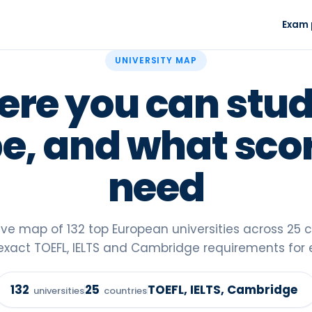
Exam 
TOEFL prep
Readiness test
UNIVERSITY MAP
1-on-1, new 2026 format
Your real level in
re you can stud
IELTS prep
Scholarship Fi
Academic - UK and Europe
85+ fully-funded
e, and what sco
Mentorship™
University Map
VIP program · waitlist
132 universities 
need
TOEFL guide 2
Everything about
format
tive map of
132
top European universities across
25
c
exact TOEFL, IELTS and Cambridge requirements for 
132
25
TOEFL, IELTS, Cambridge
universities
countries