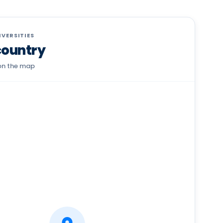
VERSITIES
country
 on the map