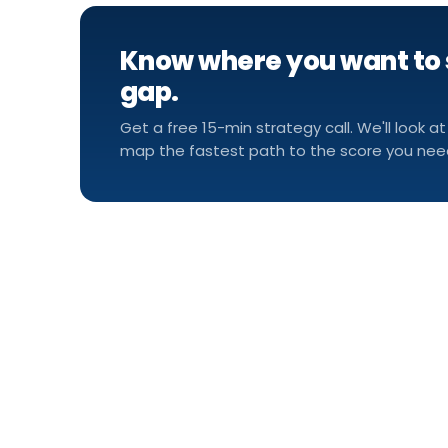
Know where you want to 
gap.
Get a free 15-min strategy call. We'll look at
map the fastest path to the score you nee