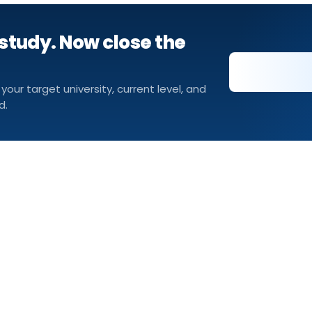
study. Now close the
 your target university, current level, and
d.