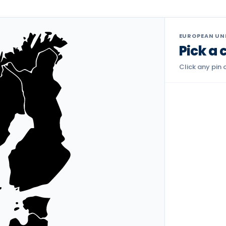
EUROPEAN UNI
Pick a 
Click any pin