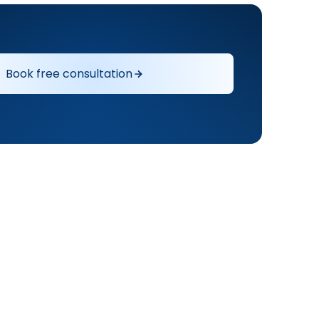
Book free consultation