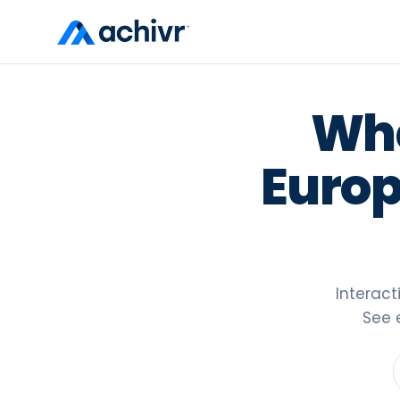
Whe
Europ
Interac
See 