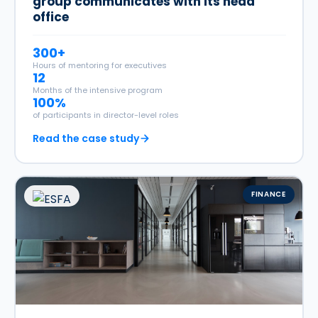
group communicates with its head
office
300+
Hours of mentoring for executives
12
Months of the intensive program
100%
of participants in director-level roles
Read the case study
FINANCE