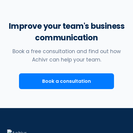
Improve your team's business
communication
Book a free consultation and find out how
Achivr can help your team.
Book a consultation