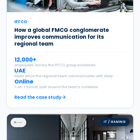
IFFCO
How a global FMCG conglomerate
improves communication for its
regional team
12,000+
employees across the IFFCO group worldwide
UAE
head office the regional team communicates with daily
Online
1-on-1 format, built around the team's schedule
Read the case study
IT / GAMING