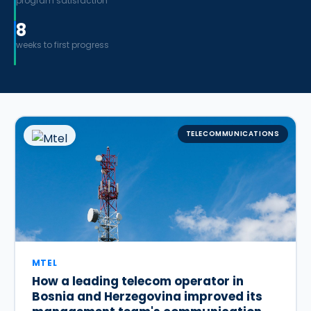
program satisfaction
8
weeks to first progress
TELECOMMUNICATIONS
MTEL
How a leading telecom operator in
Bosnia and Herzegovina improved its