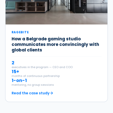
RAGEBITE
How a Belgrade gaming studio
communicates more convincingly with
global clients
2
executives in the program — CEO and COO
15+
months of continuous partnership
1-on-1
mentoring, no group sessions
Read the case study