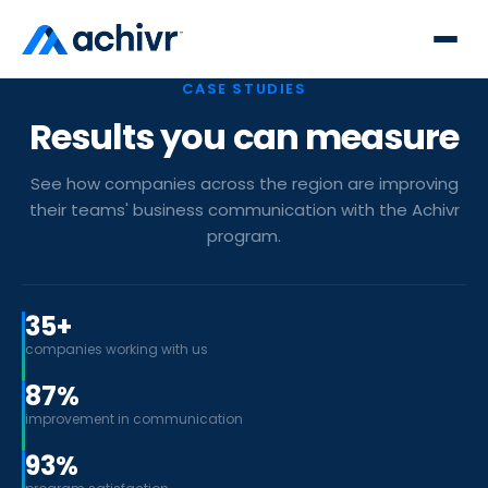
CASE STUDIES
Results you can measure
See how companies across the region are improving
their teams' business communication with the Achivr
program.
35+
companies working with us
87%
improvement in communication
93%