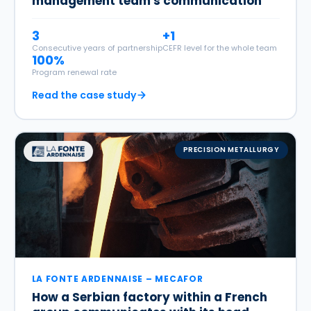
management team's communication
3
+1
Consecutive years of partnership
CEFR level for the whole team
100%
Program renewal rate
Read the case study
PRECISION METALLURGY
LA FONTE ARDENNAISE – MECAFOR
How a Serbian factory within a French