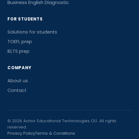
Business English Diagnostic
FOR STUDENTS
Solutions for students
TOEFL prep
IELTS prep
COMPANY
About us
Contact
© 2026 Achivr Educational Technologies OÜ. All rights
reserved.
Privacy Policy
Terms & Conditions