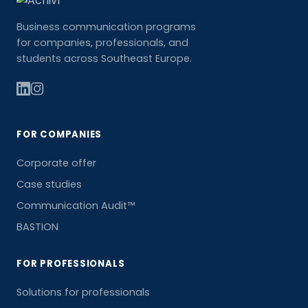
Business communication programs
for companies, professionals, and
students across Southeast Europe.
FOR COMPANIES
Corporate offer
Case studies
Communication Audit™
BASTION
FOR PROFESSIONALS
Solutions for professionals