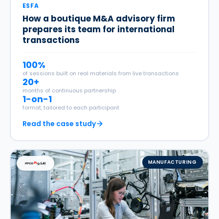
ESFA
How a boutique M&A advisory firm
prepares its team for international
transactions
100%
of sessions built on real materials from live transactions
20+
months of continuous partnership
1-on-1
format, tailored to each participant
Read the case study
MANUFACTURING