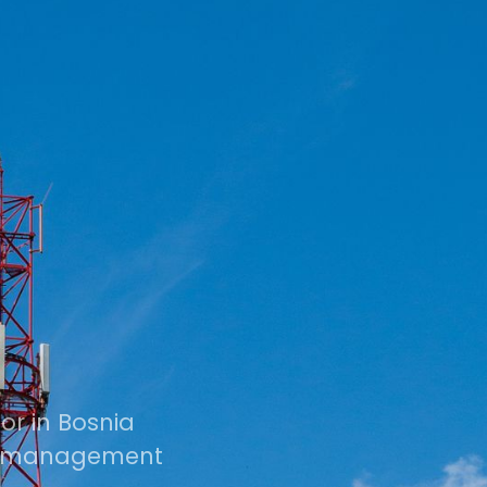
r in Bosnia
ts management