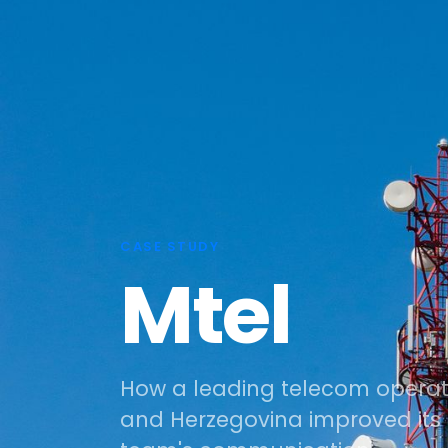
CASE STUDY
Mtel
How a leading telecom operato
and Herzegovina improved i