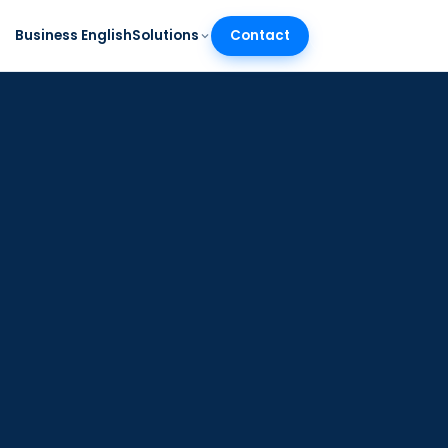
Business English
Solutions
Contact
SR
/
EN
munication Audit™
assessment of business
munication for your whole
m
TION
nalytics and progress
king