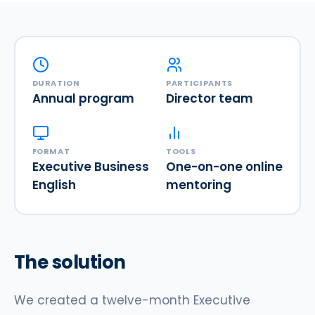
DURATION
PARTICIPANTS
Annual program
Director team
FORMAT
TOOLS
Executive Business
One-on-one online
English
mentoring
The solution
We created a twelve-month Executive