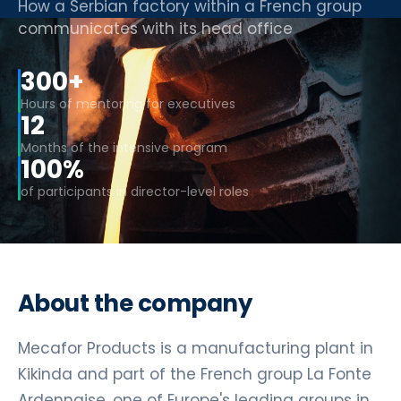
How a Serbian factory within a French group
communicates with its head office
300+
Hours of mentoring for executives
12
Months of the intensive program
100%
of participants in director-level roles
About the company
Mecafor Products is a manufacturing plant in
Kikinda and part of the French group La Fonte
Ardennaise, one of Europe's leading groups in