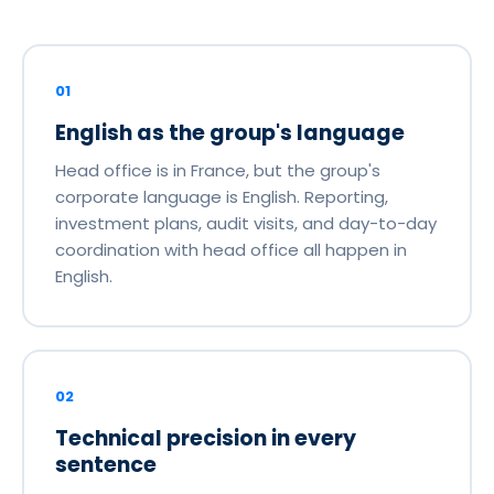
01
English as the group's language
Head office is in France, but the group's
corporate language is English. Reporting,
investment plans, audit visits, and day-to-day
coordination with head office all happen in
English.
02
Technical precision in every
sentence