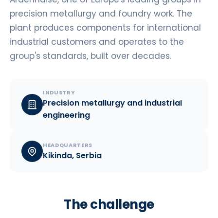
precision metallurgy and foundry work. The
plant produces components for international
industrial customers and operates to the
group's standards, built over decades.
INDUSTRY
Precision metallurgy and industrial
engineering
HEADQUARTERS
Kikinda, Serbia
The challenge