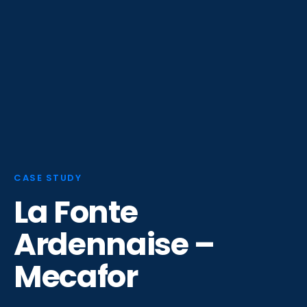
CASE STUDY
La Fonte
Ardennaise –
Mecafor