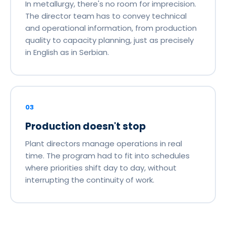
In metallurgy, there's no room for imprecision.
The director team has to convey technical
and operational information, from production
quality to capacity planning, just as precisely
in English as in Serbian.
03
Production doesn't stop
Plant directors manage operations in real
time. The program had to fit into schedules
where priorities shift day to day, without
interrupting the continuity of work.