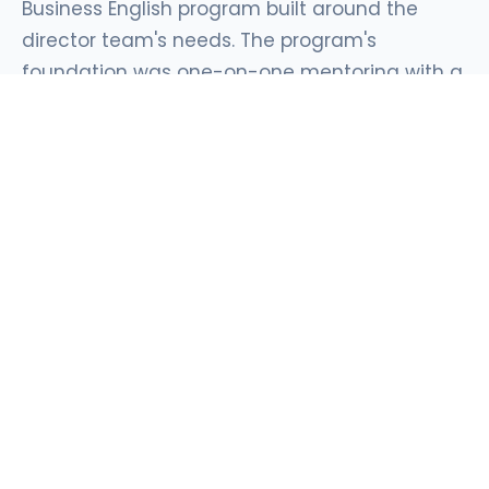
Business English program built around the
director team's needs. The program's
foundation was one-on-one mentoring with a
dedicated senior mentor, alongside small-
group work and sessions with native speakers
for communication situations where every
detail matters. The curriculum was built
around real business needs: communicating
with the group's head office, industry-specific
manufacturing terminology, and presenting to
international counterparts.
Mentoring built for directors
One mentor, one participant, and continuity
throughout the program. Sessions are built around
real business materials: reports for head office,